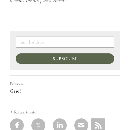
to water the dry places. Amen."
SUBSCRIBE
Previous
Grief
Return to site