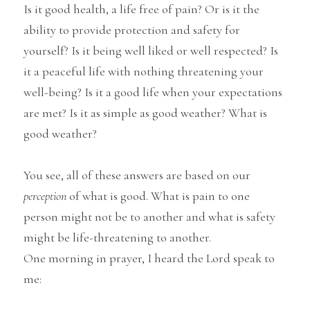
Is it good health, a life free of pain? Or is it the 
ability to provide protection and safety for 
yourself? Is it being well liked or well respected? Is 
it a peaceful life with nothing threatening your 
well-being? Is it a good life when your expectations 
are met? Is it as simple as good weather? What is 
good weather?
You see, all of these answers are based on our
perception
 of what is good. What is pain to one 
person might not be to another and what is safety 
might be life-threatening to another.
One morning in prayer, I heard the Lord speak to 
me: