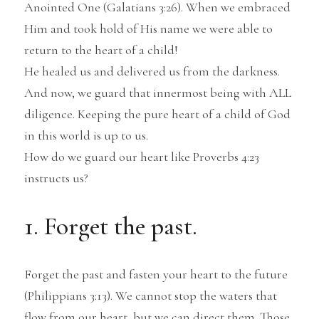
Anointed One (Galatians 3:26). When we embraced 
Him and took hold of His name we were able to 
return to the heart of a child!
He healed us and delivered us from the darkness.
And now, we guard that innermost being with ALL 
diligence. Keeping the pure heart of a child of God 
in this world is up to us.
How do we guard our heart like Proverbs 4:23 
instructs us?
1. Forget the past.
Forget the past and fasten your heart to the future 
(Philippians 3:13). We cannot stop the waters that 
flow from our heart, but we can direct them. Those 