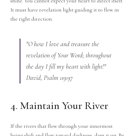
shine. You cannot expect your heart to direct itself. 
It must have revelation light guiding it to flow in 
the right direction.
"O how I love and treasure the 
revelation of Your Word; throughout 
the day I fill my heart with light!" 
David, Psalm 119:97
4. Maintain Your River
If the rivers that flow through your innermost 
being shift and flow toward darkness, dam it up. Be 