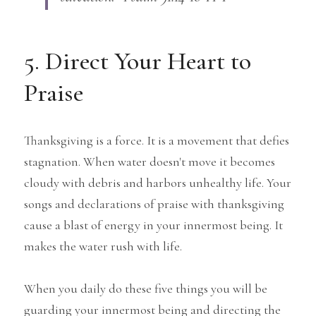
5. Direct Your Heart to 
Praise
Thanksgiving is a force. It is a movement that defies 
stagnation. When water doesn't move it becomes 
cloudy with debris and harbors unhealthy life. Your 
songs and declarations of praise with thanksgiving 
cause a blast of energy in your innermost being. It 
makes the water rush with life.
When you daily do these five things you will be 
guarding your innermost being and directing the 