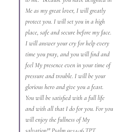
Me as my great lover, I will greatly 
protect you. I will set you in a high 
place, safe and secure before my face. 
I will answer your cry for help every 
time you pray, and you will find and 
feel My presence even in your time of 
pressure and trouble. I will be your 
glorious hero and give you a feast. 
You will be satisfied with a full life 
and with all that I do for you. For you 
will enjoy the fullness of My 
salvation!" Psalm 91:14-16 TPT