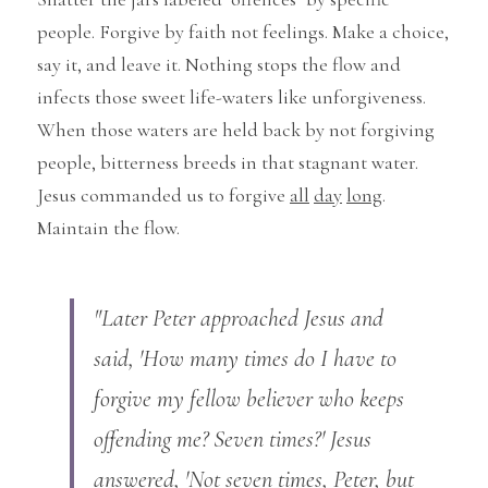
people. Forgive by faith not feelings. Make a choice, 
say it, and leave it. Nothing stops the flow and 
infects those sweet life-waters like unforgiveness. 
When those waters are held back by not forgiving 
people, bitterness breeds in that stagnant water. 
Jesus commanded us to forgive 
all
day
long
. 
Maintain the flow.
"Later Peter approached Jesus and 
said, 'How many times do I have to 
forgive my fellow believer who keeps 
offending me? Seven times?' Jesus 
answered, 'Not seven times, Peter, but 