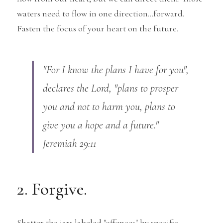
waters need to flow in one direction...forward.
Fasten the focus of your heart on the future.
"For I know the plans I have for you", 
declares the Lord, "plans to prosper 
you and not to harm you, plans to 
give you a hope and a future." 
Jeremiah 29:11
2. Forgive.
Shatter the jars labeled "offences" by specific 