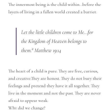
The innermost being is the child within...before the 
layers of living in a fallen world created a barrier.
Let the little children come to Me...for 
the Kingdom of Heaven belongs to 
them." Matthew 19:14
The heart of a child is pure. They are free, curious, 
and creative.They are honest. They do not bury their 
feelings and pretend they have it all together. They 
live in the moment and not the past. They are never 
afraid to appear weak.
Why did we change?