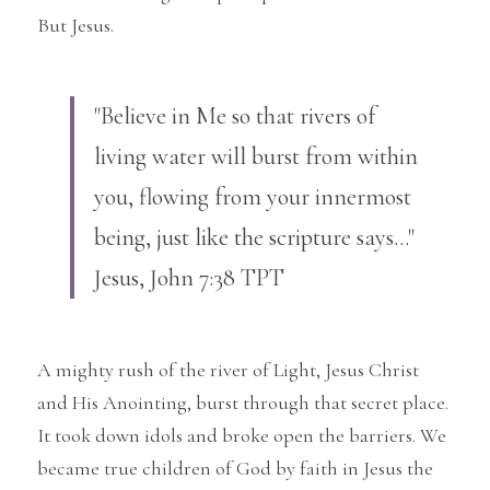
But Jesus.
"Believe in Me so that rivers of 
living water will burst from within 
you, flowing from your innermost 
being, just like the scripture says..." 
Jesus, John 7:38 TPT
A mighty rush of the river of Light, Jesus Christ 
and His Anointing, burst through that secret place. 
It took down idols and broke open the barriers. We 
became true children of God by faith in Jesus the 