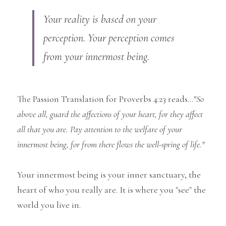
Your reality is based on your 
perception. Your perception comes 
from your innermost being.
The Passion Translation for Proverbs 4:23 reads...
"So 
above all, guard the affections of your heart, for they affect 
all that you are. Pay attention to the welfare of your 
innermost being, for from there flows the well-spring of life."
Your innermost being is your inner sanctuary, the 
heart of who you really are. It is where you "see" the 
world you live in.