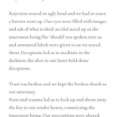
Rejection reared its ugly head and we had to react: 
a barrier went up. Our eyes were filled with images 
and ads of what is ideal: an idol stood up in the 
innermost being.The "should' was spoken over us 
and unwanted labels were given to us: we stored 
them. Deceptions led us to meditate in the 
darkness: the alter in our heart held those 
deceptions.
Trust was broken and we kept the broken shards in 
our sanctuary.
Fears and trauma led us to lock up and throw away 
the key to our tender hearts, constricting the 
innermost being. Our perceptions were altered.