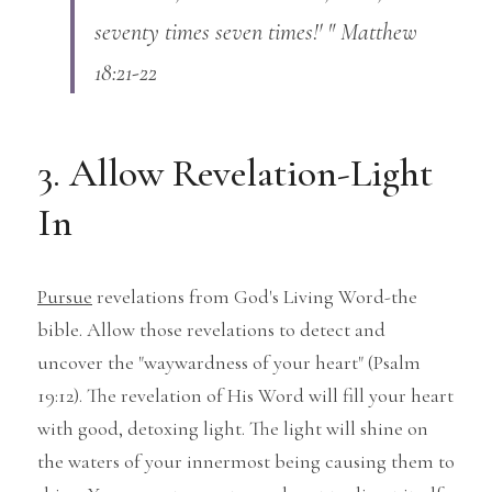
seventy times seven times!' " Matthew 
18:21-22
3. Allow Revelation-Light 
In
Pursue
 revelations from God's Living Word-the 
bible. Allow those revelations to detect and 
uncover the "waywardness of your heart" (Psalm 
19:12). The revelation of His Word will fill your heart 
with good, detoxing light. The light will shine on 
the waters of your innermost being causing them to 