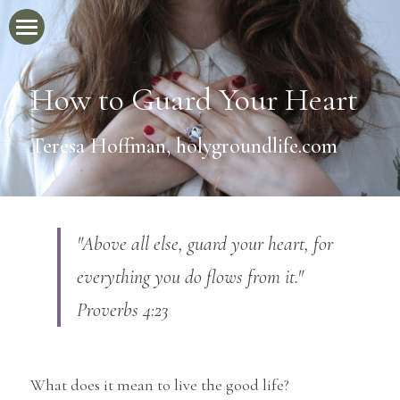
Home
How to Guard Your Heart
Newsletter
Teresa Hoffman, holygroundlife.com
Blog
Videos
The Jesus Handbook
"Above all else, guard your heart, for 
About
everything you do flows from it." 
Proverbs 4:23
What does it mean to live the good life?