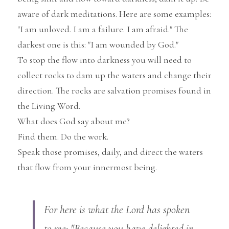
aware of dark meditations. Here are some examples: 
"I am unloved. I am a failure. I am afraid." The 
darkest one is this: "I am wounded by God."
To stop the flow into darkness you will need to 
collect rocks to dam up the waters and change their 
direction. The rocks are salvation promises found in 
the Living Word.
What does God say about me?
Find them. Do the work.
Speak those promises, daily, and direct the waters 
that flow from your innermost being.
For here is what the Lord has spoken 
to me: "Because you have delighted in 