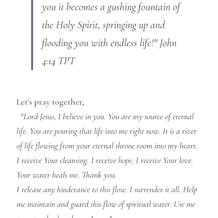
you it becomes a gushing fountain of 
the Holy Spirit, springing up and 
flooding you with endless life!" John 
4:14 TPT
Let's pray together,
"Lord Jesus, I believe in you. You are my source of eternal 
life. You are pouring that life into me right now. It is a river 
of life flowing from your eternal throne room into my heart. 
I receive Your cleansing. I receive hope. I receive Your love. 
Your water heals me. Thank you.
I release any hinderance to this flow. I surrender it all. Help 
me maintain and guard this flow of spiritual water. Use me 