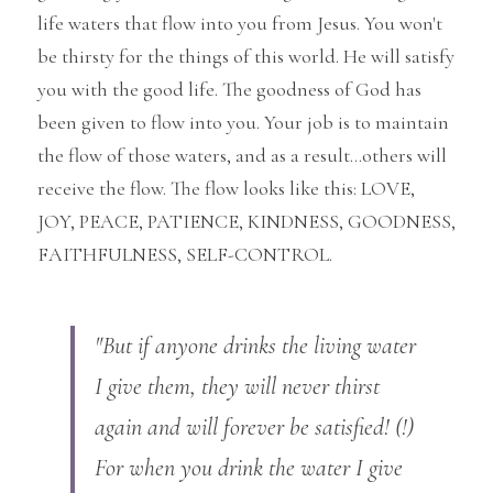
life waters that flow into you from Jesus. You won't 
be thirsty for the things of this world. He will satisfy 
you with the good life. The goodness of God has 
been given to flow into you. Your job is to maintain 
the flow of those waters, and as a result...others will 
receive the flow. The flow looks like this: LOVE, 
JOY, PEACE, PATIENCE, KINDNESS, GOODNESS, 
FAITHFULNESS, SELF-CONTROL.
"But if anyone drinks the living water 
I give them, they will never thirst 
again and will forever be satisfied! (!)
For when you drink the water I give 