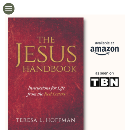
Home
Newsletter
Blog
Videos
The Jesus Handbook
About