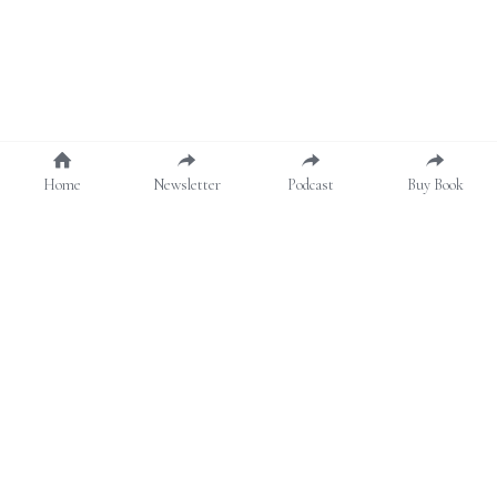
Home
Newsletter
Podcast
Buy Book
About
Contact