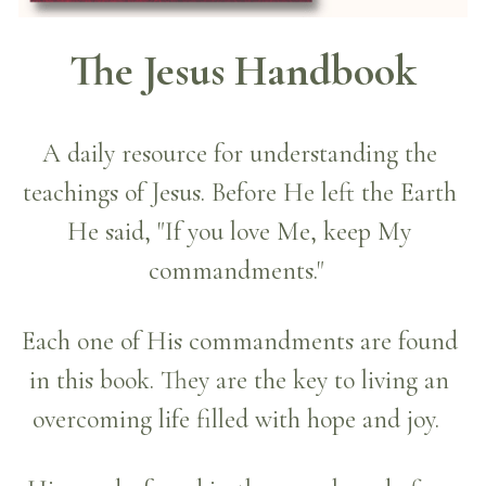
The Jesus Handbook
A daily resource for understanding the 
teachings of Jesus. Before He left the Earth 
He said, "If you love Me, keep My 
commandments."  
Each one of His commandments are found 
in this book. They are the key to living an 
overcoming life filled with hope and joy.  