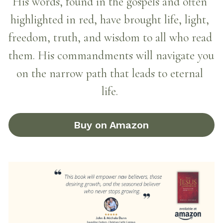
His words, found in the gospels and often 
highlighted in red, have brought life, light, 
freedom, truth, and wisdom to all who read 
them. His commandments will navigate you 
on the narrow path that leads to eternal 
life.
Buy on Amazon