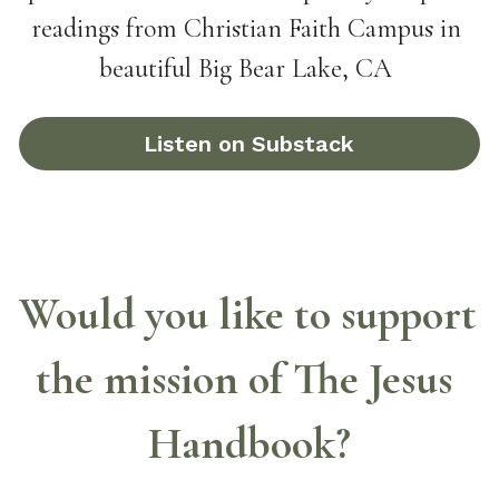
readings from Christian Faith Campus in 
beautiful Big Bear Lake, CA
Listen on Substack
Would you like to support 
the mission of The Jesus 
Handbook?