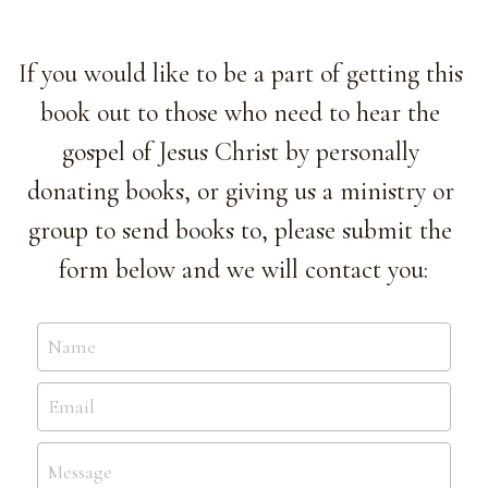
If you would like to be a part of getting this 
book out to those who need to hear the 
gospel of Jesus Christ by personally 
donating books, or giving us a ministry or 
group to send books to, please submit the 
form below and we will contact you:
Name
Email
Message