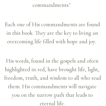
commandments."  
Each one of His commandments are found 
in this book. They are the key to living an 
overcoming life filled with hope and joy.  
His words, found in the gospels and often 
highlighted in red, have brought life, light, 
freedom, truth, and wisdom to all who read 
them. His commandments will navigate 
you on the narrow path that leads to 
eternal life.