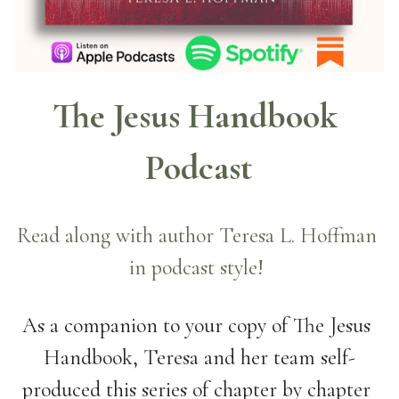
The Jesus Handbook 
Podcast
Read along with author Teresa L. Hoffman 
in podcast style! 
As a companion to your copy of The Jesus 
Handbook, Teresa and her team self-
produced this series of chapter by chapter 