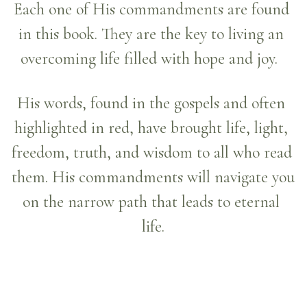
Each one of His commandments are found 
in this book. They are the key to living an 
overcoming life filled with hope and joy.  
His words, found in the gospels and often 
highlighted in red, have brought life, light, 
freedom, truth, and wisdom to all who read 
them. His commandments will navigate you 
on the narrow path that leads to eternal 
life.