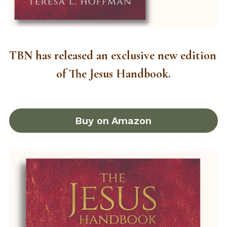
TBN has released an exclusive new edition 
of The Jesus Handbook.
Buy on Amazon