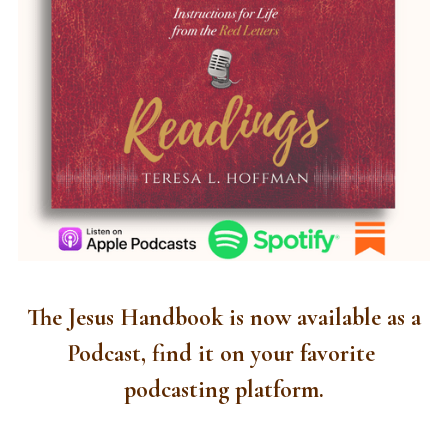
 The Jesus Handbook is now available as a 
Podcast, find it on your favorite 
podcasting platform.