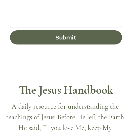
Submit
The Jesus Handbook
A daily resource for understanding the 
teachings of Jesus. Before He left the Earth 
He said, "If you love Me, keep My 