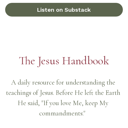
Listen on Substack
The Jesus Handbook
A daily resource for understanding the 
teachings of Jesus. Before He left the Earth 
He said, "If you love Me, keep My 
commandments."  